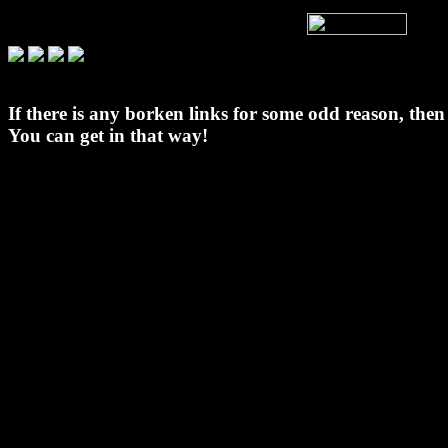
If there is any borken links for some odd reason, the
You can get in that way!