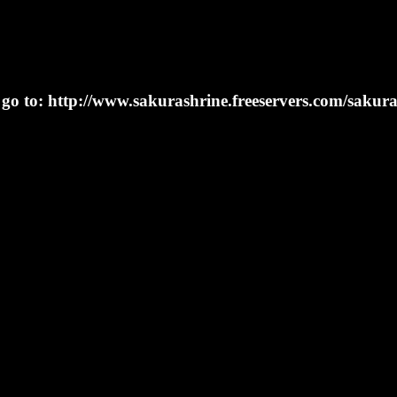
n go to: http://www.sakurashrine.freeservers.com/sakur