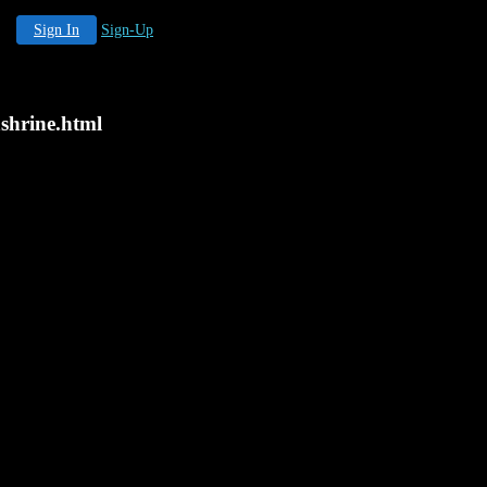
Sign In
Sign-Up
ashrine.html